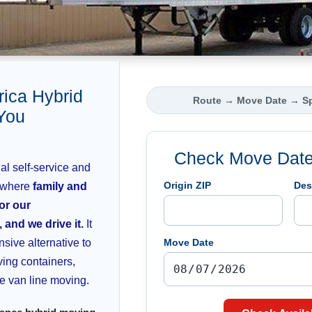
ca Hybrid
Route
→
Move Date
→
S
You
Check Move Date 
l self-service and
Origin ZIP
Des
 where
family and
 or our
 and we drive it.
It
nsive alternative to
Move Date
ving containers,
ice van line moving.