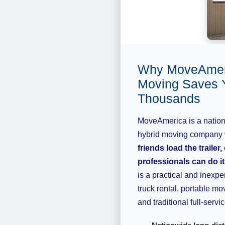
Why MoveAmeri
Moving Saves 
Thousands
MoveAmerica is a nationa
hybrid moving company
friends load the trailer,
professionals can do it,
is a practical and inexpe
truck rental, portable mo
and traditional full-serv