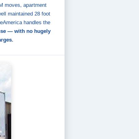
PPM moves, apartment
ll maintained 28 foot
oveAmerica handles the
use — with no hugely
arges.