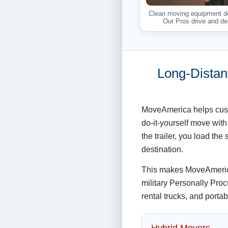
Clean moving equipment del
Our Pros drive and del
Long-Distan
MoveAmerica helps cust
do-it-yourself move with
the trailer, you load t
destination.
This makes MoveAmerica
military Personally Proc
rental trucks, and porta
Hybrid Movers