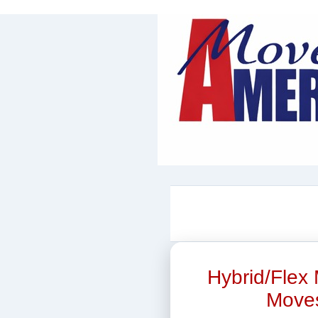
Hybrid/Flex 
Moves