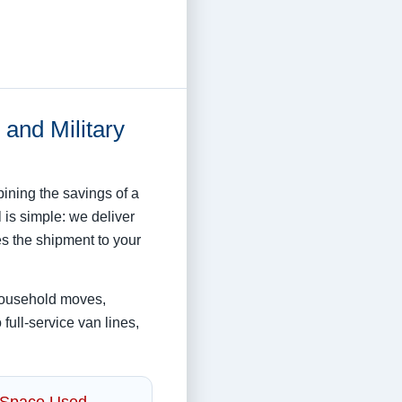
and Military
ning the savings of a
 is simple: we deliver
es the shipment to your
household moves,
full-service van lines,
 Space Used