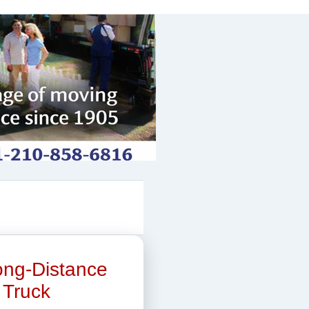
Long-Distance
 Truck