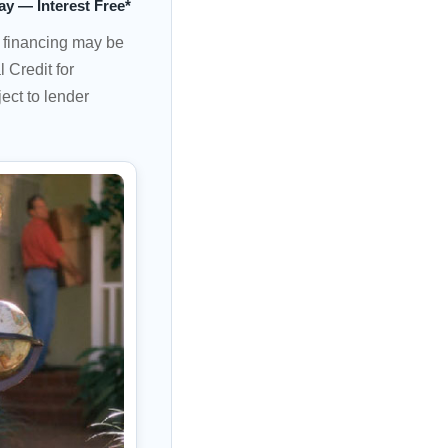
ay — Interest Free*
e financing may be
 Credit for
ect to lender