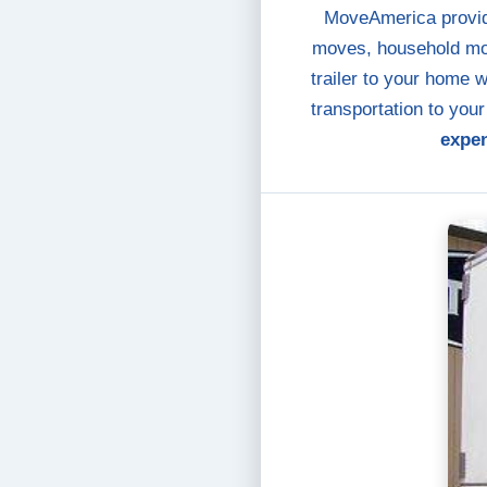
MoveAmerica provide
moves, household mov
trailer to your home 
transportation to you
expen