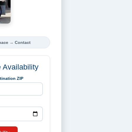
pace
→
Contact
Availability
tination ZIP