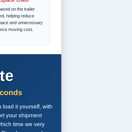
ased on the trailer
d, helping reduce
pace and unnecessary
ance moving cost.
te
econds
load it yourself, with
ort your shipment
which time we very