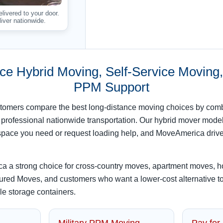
ivered to your door.
iver nationwide.
ce Hybrid Moving, Self-Service Moving, 
PPM Support
omers compare the best long-distance moving choices by combi
 professional nationwide transportation. Our hybrid mover model
he space you need or request loading help, and MoveAmerica driv
 a strong choice for cross-country moves, apartment moves, 
ured Moves, and customers who want a lower-cost alternative to 
ble storage containers.
Military PPM Moving
Pay for