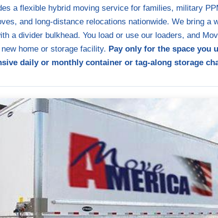
s a flexible hybrid moving service for families, military 
es, and long-distance relocations nationwide. We bring a we
with a divider bulkhead. You load or use our loaders, and M
r new home or storage facility.
Pay only for the space you 
sive daily or monthly container or tag-along storage ch