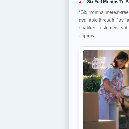
Six Full Months To P
*Six months interest-fre
available through PayPal
qualified customers, subj
approval.