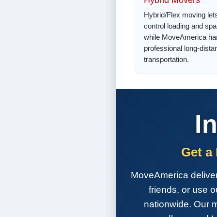
Hybrid/Flex moving let
control loading and sp
while MoveAmerica ha
professional long-dista
transportation.
I
Get a
MoveAmerica delivers 
friends, or use 
nationwide. Our m