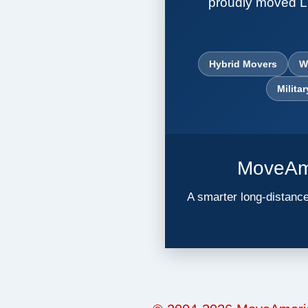
proudly moved L
Hybrid Movers
W
Milita
MoveAme
A smarter long-distance