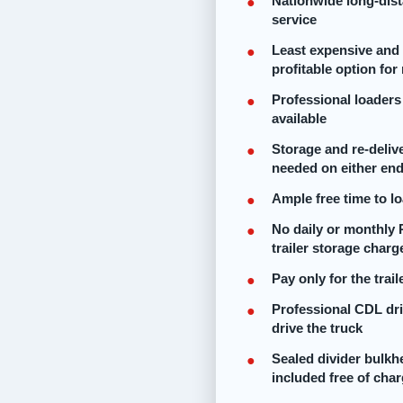
Nationwide long-dis
service
Least expensive and
profitable option fo
Professional loaders
available
Storage and re-delive
needed on either en
Ample free time to l
No daily or monthly 
trailer storage charg
Pay only for the trai
Professional CDL dr
drive the truck
Sealed divider bulk
included free of cha