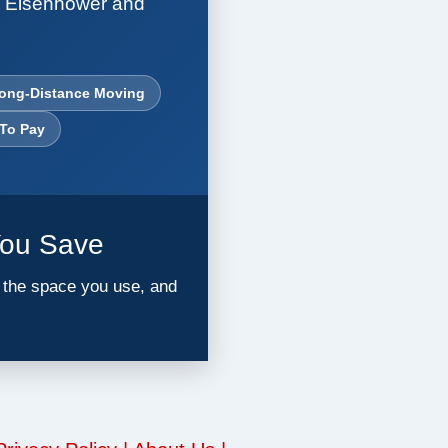
. Eisenhower and
ong-Distance Moving
 To Pay
You Save
l the space you use, and