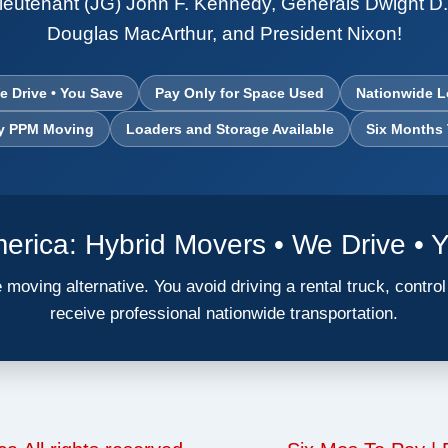
ieutenant (JG) John F. Kennedy, Generals Dwight D
Douglas MacArthur, and President Nixon!
e Drive • You Save
Pay Only for Space Used
Nationwide L
ry PPM Moving
Loaders and Storage Available
Six Months
rica: Hybrid Movers • We Drive • 
 moving alternative. You avoid driving a rental truck, contro
receive professional nationwide transportation.