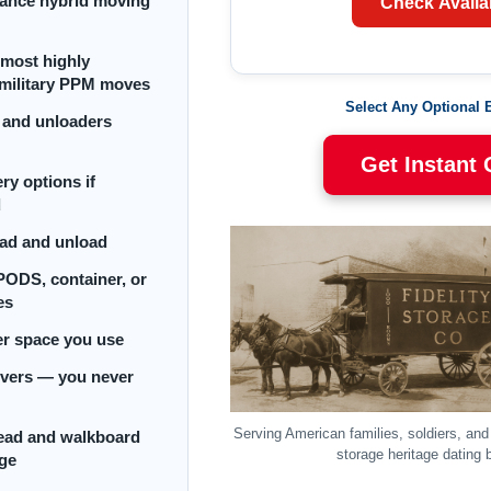
tance hybrid moving
Check Availab
 most highly
r military PPM moves
Select Any Optional 
 and unloaders
Get Instant
ry options if
d
oad and unload
PODS, container, or
es
ler space you use
ivers — you never
Serving American families, soldiers, an
head and walkboard
storage heritage dating 
rge