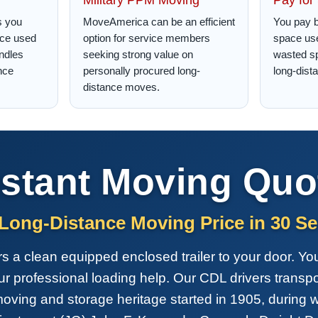
s you
MoveAmerica can be an efficient
You pay b
ace used
option for service members
space use
ndles
seeking strong value on
wasted s
nce
personally procured long-
long-dist
distance moves.
nstant Moving Quo
 Long-Distance Moving Price in 30 S
a clean equipped enclosed trailer to your door. You 
our professional loading help. Our CDL drivers transp
oving and storage heritage started in 1905, during 