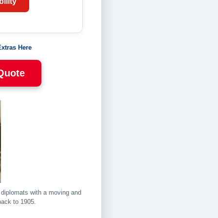
ility
Extras Here
 Quote
d diplomats with a moving and
back to 1905.