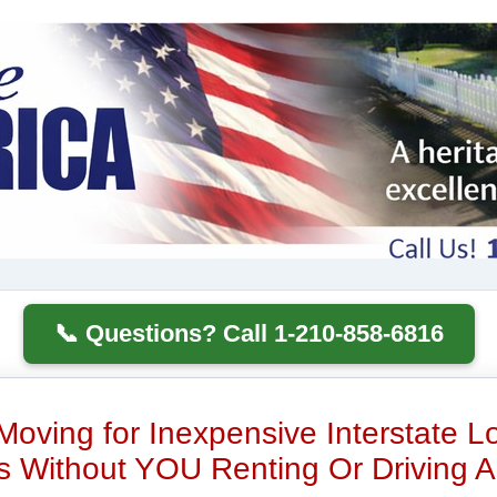
📞 Questions? Call 1-210-858-6816
Moving for Inexpensive Interstate 
 Without YOU Renting Or Driving A