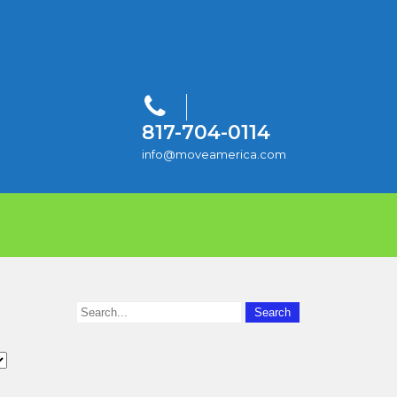
817-704-0114
info@moveamerica.com