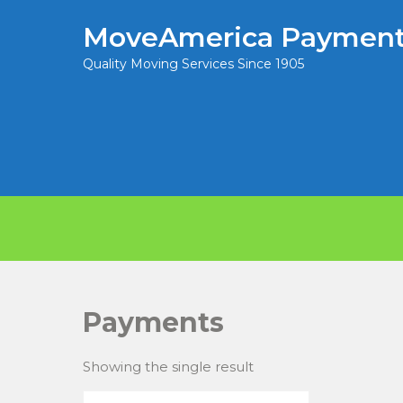
MoveAmerica Payment
Quality Moving Services Since 1905
Payments
Showing the single result