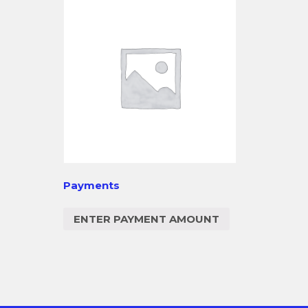
Payments
ENTER PAYMENT AMOUNT