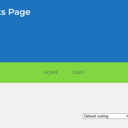
s Page
HOME
CART